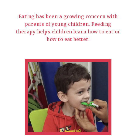
Eating has been a growing concern with
parents of young children. Feeding
therapy helps children learn how to eat or
how to eat better.