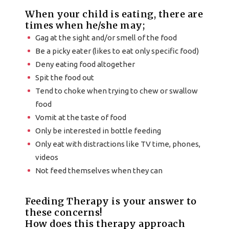
When your child is eating, there are
times when he/she may;
Gag at the sight and/or smell of the food
Be a picky eater (likes to eat only specific food)
Deny eating food altogether
Spit the food out
Tend to choke when trying to chew or swallow
food
Vomit at the taste of food
Only be interested in bottle feeding
Only eat with distractions like TV time, phones,
videos
Not feed themselves when they can
Feeding Therapy is your answer to
these concerns!
How does this therapy approach