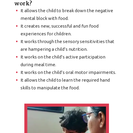
work?
It allows the child to break down the negative
mental block with food.
It creates new, successful and fun food
experiences for children.
It works through the sensory sensitivities that
are hampering a child’s nutrition.
It works on the child’s active participation
during meal time.
It works on the child’s oral motor impairments.
It allows the child to learn the required hand
skills to manipulate the food.