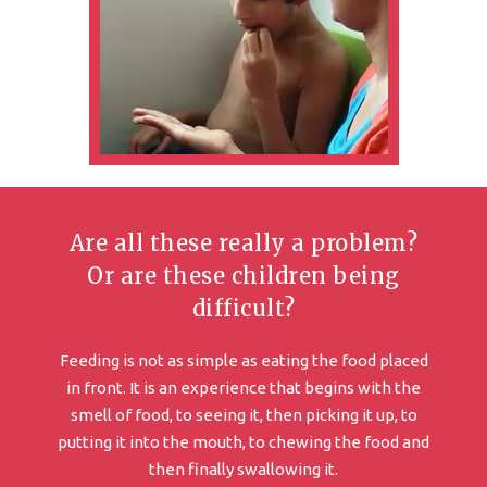
Are all these really a problem?
Or are these children being
difficult?
Feeding is not as simple as eating the food placed
in front. It is an experience that begins with the
smell of food, to seeing it, then picking it up, to
putting it into the mouth, to chewing the food and
then finally swallowing it.