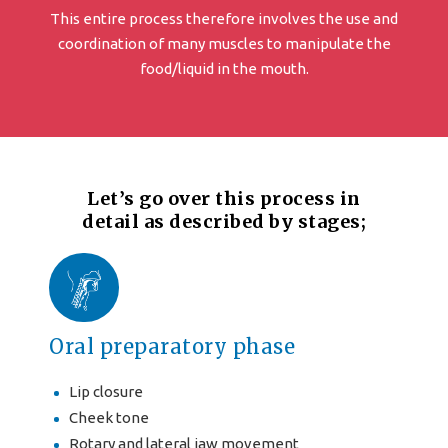
This entire process therefore involves the use and
coordination of many muscles to manipulate the
food/liquid in the mouth.
Let’s go over this process in
detail as described by stages;
Oral preparatory phase
Lip closure
Cheek tone
Rotary and lateral jaw movement