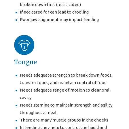
broken down first (masticated)
If not cared for can lead to drooling
Poor jaw alignment may impact feeding
Tongue
Needs adequate strength to break down foods,
transfer foods, and maintain control of foods
Needs adequate range of motion to clear oral
cavity
Needs stamina to maintain strength and agility
throughout a meal
There are many muscle groups in the cheeks
In feeding they help to control the liquid and