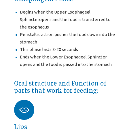
Begins when the Upper Esophageal
Sphincteropens and the food is transferred to
the esophagus
Peristaltic action pushes the food down into the
stomach
This phase lasts 8-20 seconds
Ends when the Lower Esophageal Sphincter
opens and the food is passed into the stomach
Oral structure and Function of
parts that work for feeding:
Lips