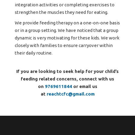
integration activities or completing exercises to
strengthen the muscles they need for eating.
We provide feeding therapy on a one-on-one basis
or in a group setting. We have noticed that a group
dynamic is very motivating for these kids. We work
closely with families to ensure carryover within
their daily routine.
If you are looking to seek help for your child’s
feeding related concerns, connect with us
on
9769611844
or email us
at
reachtcfc@gmail.com