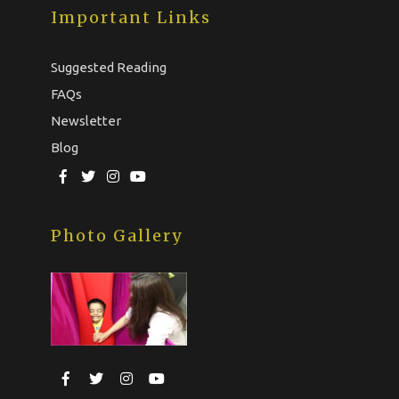
Important Links
Suggested Reading
FAQs
Newsletter
Blog
Photo Gallery