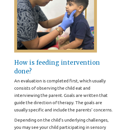
How is feeding intervention
done?
An evaluation is completed first, which usually
consists of observing the child eat and
interviewing the parent. Goals are written that
guide the direction of therapy. The goals are
usually specific and include the parents’ concerns.
Depending on the child’s underlying challenges,
you may see your child participating in sensory