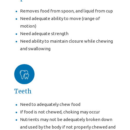
Removes food from spoon, and liquid from cup
Need adequate ability to move (range of
motion)
Need adequate strength
Need ability to maintain closure while chewing
and swallowing
Teeth
Need to adequately chew food
If food is not chewed, choking may occur
Nutrients may not be adequately broken down
and used by the body if not properly chewed and