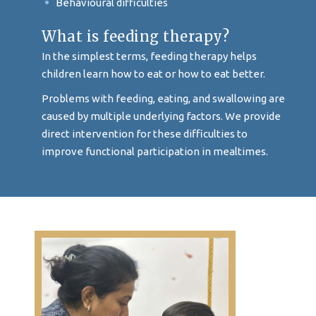
Behavioural difficulties
What is feeding therapy?
In the simplest terms, feeding therapy helps
children learn how to eat or how to eat better.
Problems with feeding, eating, and swallowing are
caused by multiple underlying factors. We provide
direct intervention for these difficulties to
improve functional participation in mealtimes.