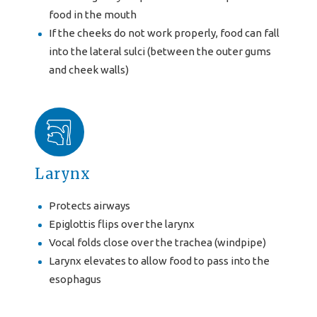
food in the mouth
If the cheeks do not work properly, food can fall
into the lateral sulci (between the outer gums
and cheek walls)
Larynx
Protects airways
Epiglottis flips over the larynx
Vocal folds close over the trachea (windpipe)
Larynx elevates to allow food to pass into the
esophagus