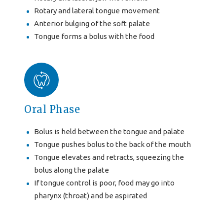
Rotary and lateral tongue movement
Anterior bulging of the soft palate
Tongue forms a bolus with the food
Oral Phase
Bolus is held between the tongue and palate
Tongue pushes bolus to the back of the mouth
Tongue elevates and retracts, squeezing the
bolus along the palate
If tongue control is poor, food may go into
pharynx (throat) and be aspirated