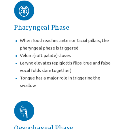
Pharyngeal Phase
When food reaches anterior facial pillars, the
pharyngeal phase is triggered
Velum (soft palate) closes
Larynx elevates (epiglottis flips, true and false
vocal folds slam together)
Tongue has a major role in triggering the
swallow
Oesophageal Phase