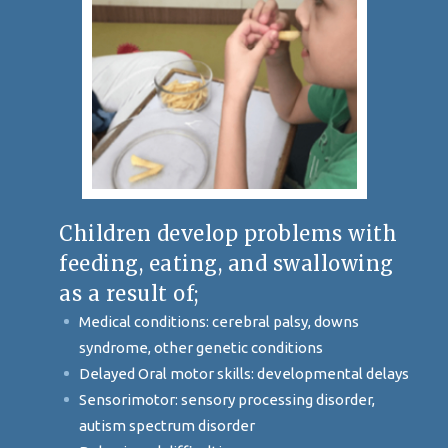
Children develop problems with
feeding, eating, and swallowing
as a result of;
Medical conditions: cerebral palsy, downs
syndrome, other genetic conditions
Delayed Oral motor skills: developmental delays
Sensorimotor: sensory processing disorder,
autism spectrum disorder