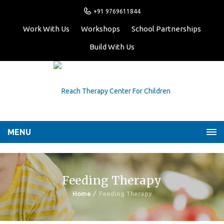
+91 9769611844
Work With Us
Workshops
School Partnerships
Build With Us
MENU
Feeding Therapy
Home
Feeding Therapy