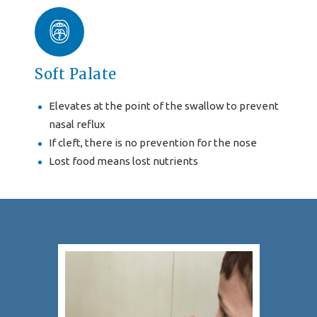
Soft Palate
Elevates at the point of the swallow to prevent
nasal reflux
If cleft, there is no prevention for the nose
Lost food means lost nutrients