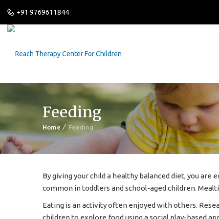
+91 9769611844
Feeding
Home
Feeding
By giving your child a healthy balanced diet, you are
common in toddlers and school-aged children. Mealt
Eating is an activity often enjoyed with others. Rese
children to explore food using a social play-based ap