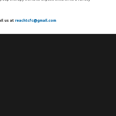
il us at
reachtcfc@gmail.com