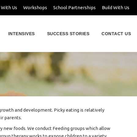
 With Us
Workshops
School Partnerships
Build With Us
INTENSIVES
SUCCESS STORIES
CONTACT US
y growth and development. Picky eating is relatively
ir parents.
o try new foods. We conduct Feeding groups which allow
 group therapy works to expose children to a variety