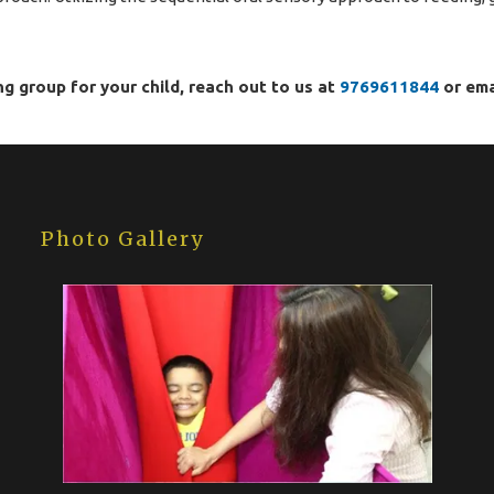
ng group for your child, reach out to us at
9769611844
or ema
Photo Gallery