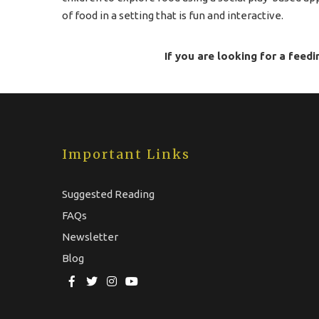
of food in a setting that is fun and interactive.
If you are looking for a feedi
Important Links
Suggested Reading
FAQs
Newsletter
Blog