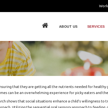
Work
.
ABOUT US
SERVICES
 ensuring that they are getting all the nutrients needed for health
imes can be an overwhelming experience for picky eaters and the
arch shows that social situations enhance a child’s willingness t
proach. Utilizing the sequential oral sensory approach to feeding,