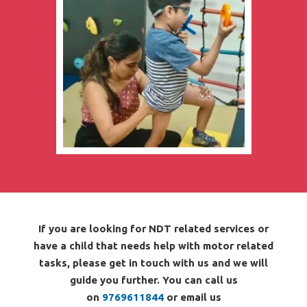
If you are looking for NDT related services or
have a child that needs help with motor related
tasks, please get in touch with us and we will
guide you further. You can call us
on
9769611844
or email us