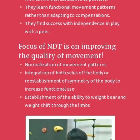
They learn functional movement patterns
rather than adapting to compensations.
They find success with independence in play
with a peer.
Focus of NDT is on improving
the quality of movement!
Normalization of movement patterns
Integration of both sides of the body or
reestablishment of symmetry of the body to
increase functional use
Establishment of the ability to weight bear and
weight shift through the limbs