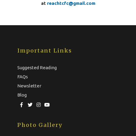
at
reachtcfc@gmail.com
Important Links
Suggested Reading
FAQs
Newsletter
Blog
Photo Gallery