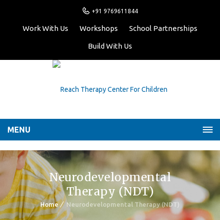
+91 9769611844
Work With Us
Workshops
School Partnerships
Build With Us
MENU
Neurodevelopmental
Therapy (NDT)
Home
Neurodevelopmental Therapy (NDT)