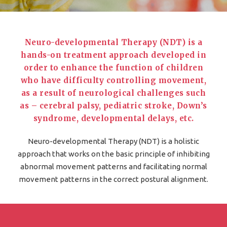
Neuro-developmental Therapy (NDT) is a
hands-on treatment approach developed in
order to enhance the function of children
who have difficulty controlling movement,
as a result of neurological challenges such
as – cerebral palsy, pediatric stroke, Down’s
syndrome, developmental delays, etc.
Neuro-developmental Therapy (NDT) is a holistic
approach that works on the basic principle of inhibiting
abnormal movement patterns and facilitating normal
movement patterns in the correct postural alignment.