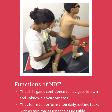
Functions of NDT:
The child gains confidence to navigate known
and unknown environments.
They learn to perform their daily routine tasks
with as minimal assistance as possible.