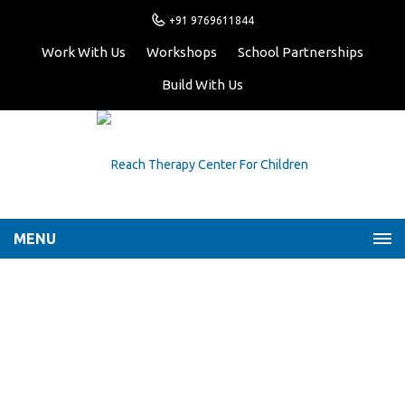
+91 9769611844
Work With Us
Workshops
School Partnerships
Build With Us
MENU
Archive for Author:
reachtherapy
Home
reachtherapy