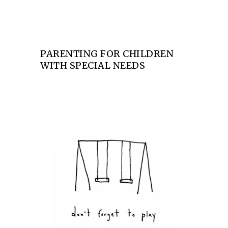
PARENTING FOR CHILDREN
WITH SPECIAL NEEDS