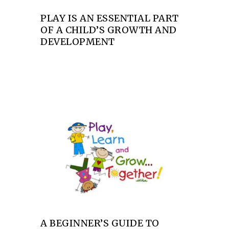
PLAY IS AN ESSENTIAL PART
OF A CHILD’S GROWTH AND
DEVELOPMENT
A BEGINNER’S GUIDE TO