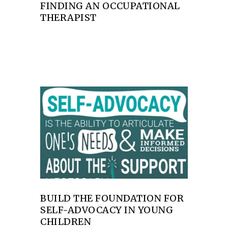
FINDING AN OCCUPATIONAL
THERAPIST
BUILD THE FOUNDATION FOR
SELF-ADVOCACY IN YOUNG
CHILDREN