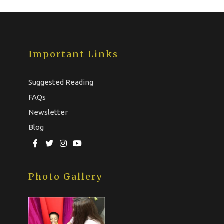
Important Links
Suggested Reading
FAQs
Newsletter
Blog
Photo Gallery