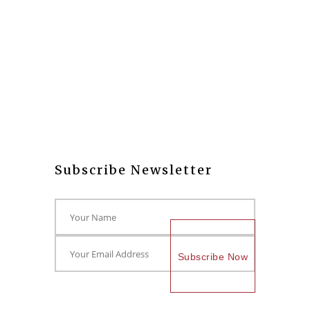
Subscribe Newsletter