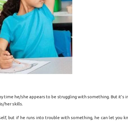
ny time he/she appears to be struggling with something. But it’s 
s/her skills.
self, but if he runs into trouble with something, he can let you 