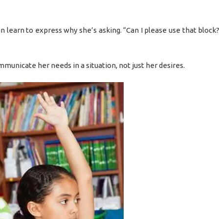
can learn to express why she’s asking. “Can I please use that block?
mmunicate her needs in a situation, not just her desires.