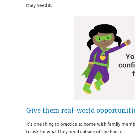
they need it.
Give them real-world opportunitie
It’s one thing to practice at home with family member
to ask for what they need outside of the house.