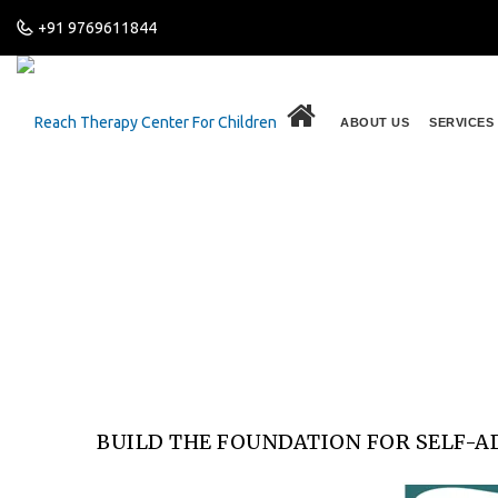
+91 9769611844
.
ABOUT US
SERVICES
Build the Foundation fo
Home
Latest News
Build the Foundation for Self-Adv
BUILD THE FOUNDATION FOR SELF-A