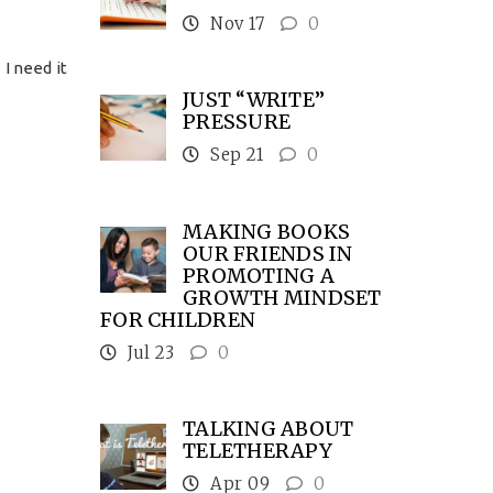
Nov 17
0
 I need it
JUST “WRITE”
PRESSURE
Sep 21
0
MAKING BOOKS
OUR FRIENDS IN
PROMOTING A
GROWTH MINDSET
FOR CHILDREN
Jul 23
0
TALKING ABOUT
TELETHERAPY
Apr 09
0