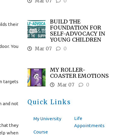
Mar 07
0
BUILD THE
ilds their
FOUNDATION FOR
SELF-ADVOCACY IN
YOUNG CHILDREN
door. You
Mar 07
0
MY ROLLER-
COASTER EMOTIONS
n targets
Mar 07
0
Quick Links
in and not
Life
My University
that they
Appointments
Course
help when