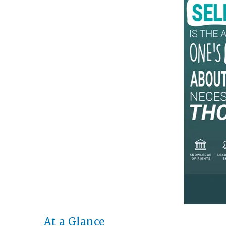
At a Glance