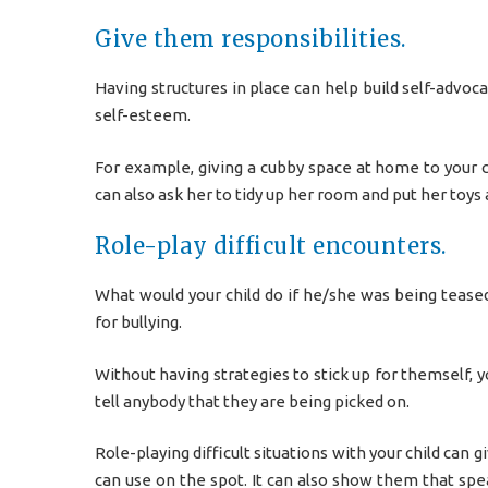
Give them responsibilities.
Having structures in place can help build self-advoca
self-esteem.
For example, giving a cubby space at home to your c
can also ask her to tidy up her room and put her toys
Role-play difficult encounters.
What would your child do if he/she was being teased
for bullying.
Without having strategies to stick up for themself, y
tell anybody that they are being picked on.
Role-playing difficult situations with your child can
can use on the spot. It can also show them that sp