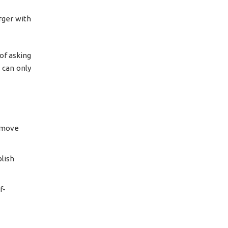
rger with
of asking
s can only
y move
blish
f-