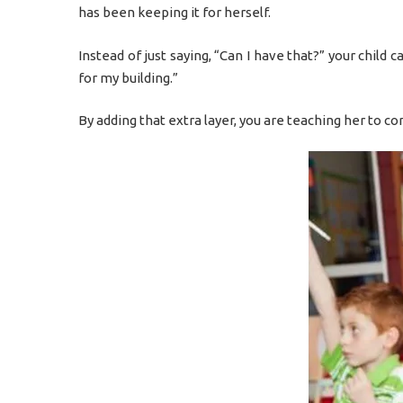
has been keeping it for herself.
Instead of just saying, “Can I have that?” your child 
for my building.”
By adding that extra layer, you are teaching her to co