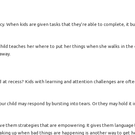
cy. When kids are given tasks that they’re able to complete, it bu
hild teaches her where to put her things when she walks in the 
 away.
 at recess? Kids with learning and attention challenges are ofte
our child may respond by bursting into tears. Or they may hold it 
 give them strategies that are empowering. It gives them language 
eaking up when bad things are happening is another way to get 