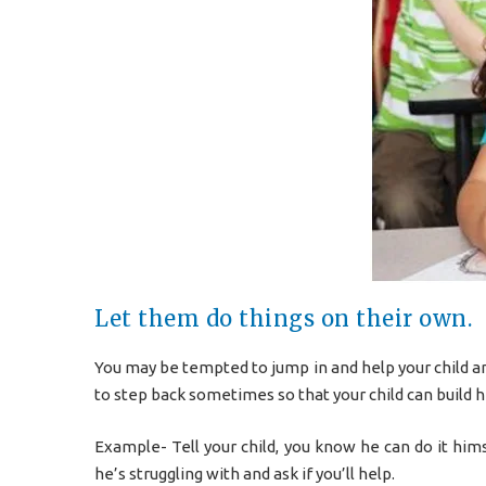
Let them do things on their own.
You may be tempted to jump in and help your child a
to step back sometimes so that your child can build hi
Example- Tell your child, you know he can do it him
he’s struggling with and ask if you’ll help.