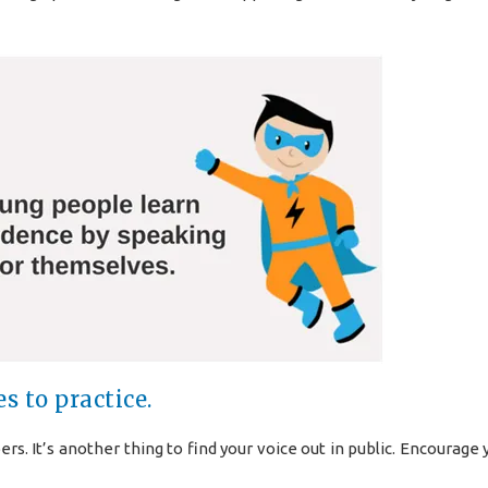
s to practice.
s. It’s another thing to find your voice out in public. Encourage 