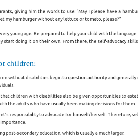
urants, giving him the words to use: “May I please have a hambu
I get my hamburger without any lettuce or tomato, please?”
 very young age. Be prepared to help your child with the language 
y start doing it on their own. From there, the self-advocacy skill
r children:
dren without disabilities begin to question authority and generall
iduals.
hat children with disabilities also be given opportunities to esta
ith the adults who have usually been making decisions for them.
nt’s responsibility to advocate for himself/herself. Therefore, sel
t importance.
g post-secondary education, which is usually a much larger,