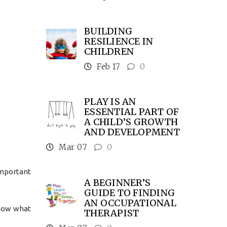
BUILDING
RESILIENCE IN
CHILDREN
Feb 17
0
PLAY IS AN
ESSENTIAL PART OF
A CHILD’S GROWTH
AND DEVELOPMENT
Mar 07
0
important
A BEGINNER’S
GUIDE TO FINDING
AN OCCUPATIONAL
know what
THERAPIST