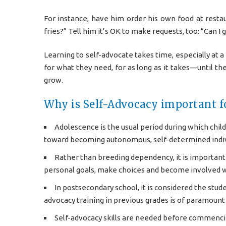
For instance, have him order his own food at resta
fries?” Tell him it’s OK to make requests, too: “Can 
Learning to self-advocate takes time, especially at a
for what they need, for as long as it takes—until the
grow.
Why is Self-Advocacy important fo
Adolescence is the usual period during which chil
toward becoming autonomous, self-determined indiv
Rather than breeding dependency, it is important t
personal goals, make choices and become involved w
In postsecondary school, it is considered the stude
advocacy training in previous grades is of paramoun
Self-advocacy skills are needed before commencin