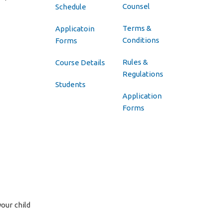
Counsel
Schedule
Terms &
Applicatoin
Conditions
Forms
Rules &
Course Details
Regulations
Students
Application
Forms
your child