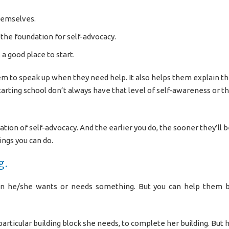
hemselves.
d the foundation for self-advocacy.
 a good place to start.
em to speak up when they need help. It also helps them explain th
tarting school don’t always have that level of self-awareness or t
ation of self-advocacy. And the earlier you do, the sooner they’ll b
ngs you can do.
g.
en he/she wants or needs something. But you can help them b
particular building block she needs, to complete her building. But 