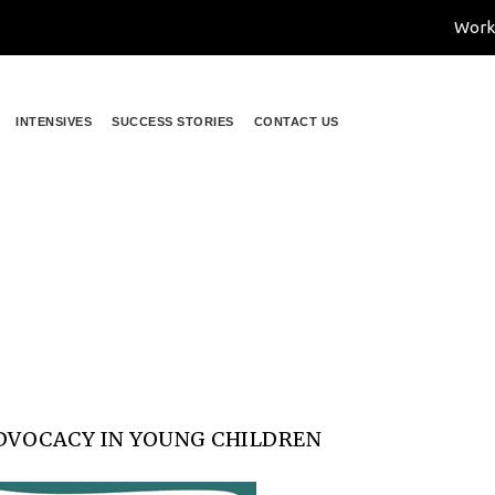
Work
INTENSIVES
SUCCESS STORIES
CONTACT US
r Self-Advocacy in Young Chil
ocacy in Young Children
DVOCACY IN YOUNG CHILDREN