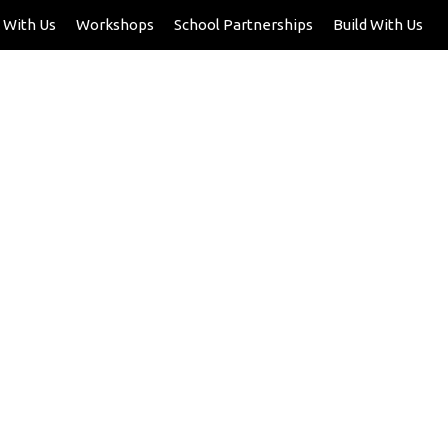
 With Us
Workshops
School Partnerships
Build With Us
dren