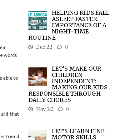
HELPING KIDS FALL
ASLEEP FASTER:
IMPORTANCE OF A
NIGHT-TIME
ROUTINE
Dec 22
0
eir
he words
LET’S MAKE OUR
CHILDREN
e able to
INDEPENDENT:
MAKING OUR KIDS
RESPONSIBLE THROUGH
DAILY CHORES
Nov 20
0
uild that
LET’S LEARN FINE
MOTOR SKILLS
her friend