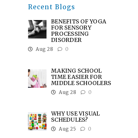
Recent Blogs
BENEFITS OF YOGA
FOR SENSORY
PROCESSING
DISORDER
Aug 28
0
MAKING SCHOOL
TIME EASIER FOR
MIDDLE SCHOOLERS
Aug 28
0
WHY USE VISUAL
SCHEDULES?
Aug 25
0