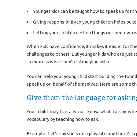
Younger kids can be taught how to speak up for t
Giving responsibility to young children helps buil
Letting your child do certain things on their own is
When kids have confidence, it makes it easier for th
challenges to others. But younger kids who are just s
to express what they’re struggling with.
You can help your young child start building the found
speak up on behalf of themselves. Here are some thi
Give them the language for askin
Your child may literally not know what to say wh
vocabulary by teaching how to ask.
Example- Let’s say she’s on a playdate and there’s a 