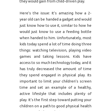
they would gain from child-driven play.
Here’s the issue: It’s amazing how a 2-
year old can be handed a gadget and would
just know how to use it, similar to how he
would just know to use a feeding bottle
when handed to him. Unfortunately, most
kids today spend a lot of time doing three
things: watching television, playing video
games and taking lessons. Kids have
access to so much technology today, and it
has truly decreased the amount of time
they spend engaged in physical play. Its
important to limit your children’s screen
time and set an example of a healthy,
active lifestyle that includes plenty of
play. It’s the first step toward putting your
children on a path to good physical health