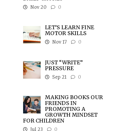
Nov 20
0
LET’S LEARN FINE
MOTOR SKILLS
Nov 17
0
JUST “WRITE”
PRESSURE
Sep 21
0
MAKING BOOKS OUR
FRIENDS IN
PROMOTING A
GROWTH MINDSET
FOR CHILDREN
Jul 23
0