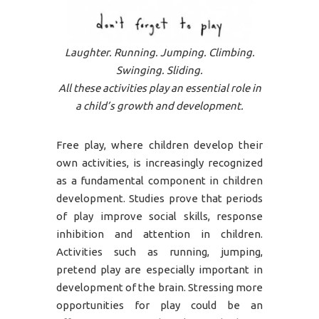
Laughter. Running. Jumping. Climbing.
Swinging. Sliding.
All these activities play an essential role in
a child’s growth and development.
Free play, where children develop their
own activities, is increasingly recognized
as a fundamental component in children
development. Studies prove that periods
of play improve social skills, response
inhibition and attention in children.
Activities such as running, jumping,
pretend play are especially important in
development of the brain. Stressing more
opportunities for play could be an