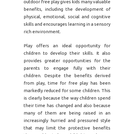
outdoor free play gives kids many valuable
benefits, including the development of
physical, emotional, social and cognitive
skills and encourages learning in a sensory
rich environment.
Play offers an ideal opportunity for
children to develop their skills. It also
provides greater opportunities for the
parents to engage fully with their
children. Despite the benefits derived
from play, time for free play has been
markedly reduced for some children. This
is clearly because the way children spend
their time has changed and also because
many of them are being raised in an
increasingly hurried and pressured style
that may limit the protective benefits