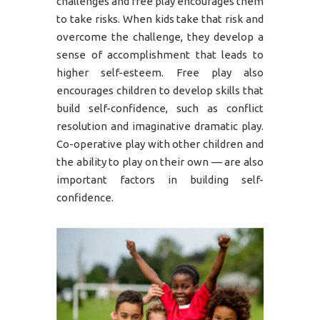
challenges and free play encourages them
to take risks. When kids take that risk and
overcome the challenge, they develop a
sense of accomplishment that leads to
higher self-esteem. Free play also
encourages children to develop skills that
build self-confidence, such as conflict
resolution and imaginative dramatic play.
Co-operative play with other children and
the ability to play on their own — are also
important factors in building self-
confidence.