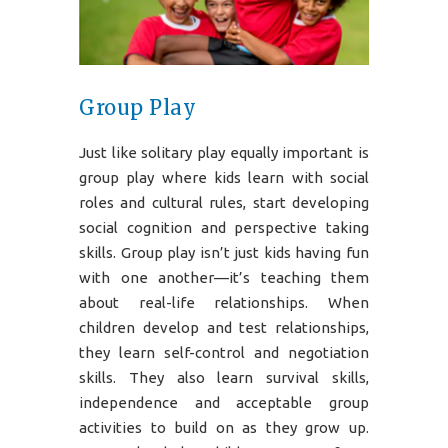
Group Play
Just like solitary play equally important is
group play where kids learn with social
roles and cultural rules, start developing
social cognition and perspective taking
skills. Group play isn’t just kids having fun
with one another—it’s teaching them
about real-life relationships. When
children develop and test relationships,
they learn self-control and negotiation
skills. They also learn survival skills,
independence and acceptable group
activities to build on as they grow up.