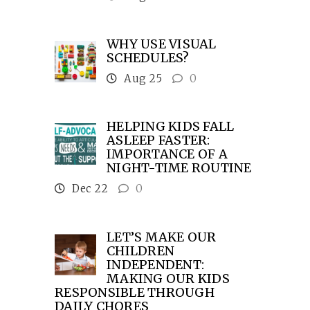
WHY USE VISUAL
SCHEDULES?
Aug 25
0
HELPING KIDS FALL
ASLEEP FASTER:
IMPORTANCE OF A
NIGHT-TIME ROUTINE
Dec 22
0
LET’S MAKE OUR
CHILDREN
INDEPENDENT:
MAKING OUR KIDS
RESPONSIBLE THROUGH
DAILY CHORES