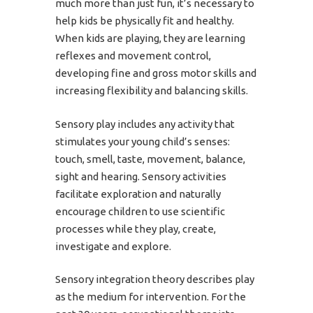
much more than just fun, it’s necessary to
help kids be physically fit and healthy.
When kids are playing, they are learning
reflexes and movement control,
developing fine and gross motor skills and
increasing flexibility and balancing skills.
Sensory play includes any activity that
stimulates your young child’s senses:
touch, smell, taste, movement, balance,
sight and hearing. Sensory activities
facilitate exploration and naturally
encourage children to use scientific
processes while they play, create,
investigate and explore.
Sensory integration theory describes play
as the medium for intervention. For the