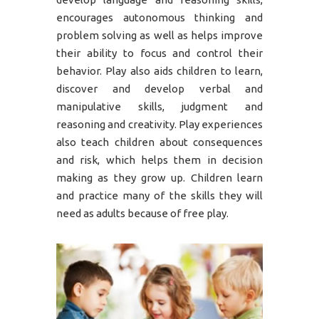
encourages autonomous thinking and
problem solving as well as helps improve
their ability to focus and control their
behavior. Play also aids children to learn,
discover and develop verbal and
manipulative skills, judgment and
reasoning and creativity. Play experiences
also teach children about consequences
and risk, which helps them in decision
making as they grow up. Children learn
and practice many of the skills they will
need as adults because of free play.