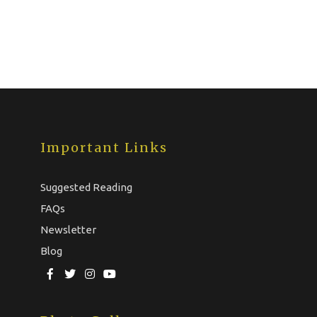
Important Links
Suggested Reading
FAQs
Newsletter
Blog