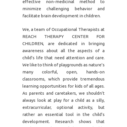
effective non-medicinal method to
minimize challenging behavior and
facilitate brain development in children.
We, a team of Occupational Therapists at
REACH THERAPY CENTER FOR
CHILDREN, are dedicated in bringing
awareness about all the aspects of a
child’s life that need attention and care.
We like to think of playgrounds as nature’s
many colorful, open, hands-on
classrooms, which provide tremendous
learning opportunities for kids of all ages.
As parents and caretakers, we shouldn’t
always look at play for a child as a silly,
extracurricular, optional activity, but
rather an essential tool in the child’s
development. Research shows that