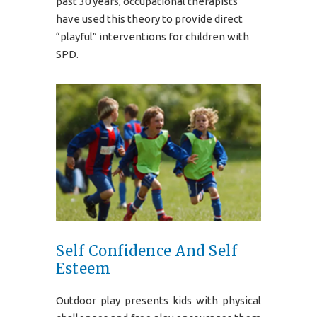
past 30 years, occupational therapists
have used this theory to provide direct
“playful” interventions for children with
SPD.
Self Confidence And Self
Esteem
Outdoor play presents kids with physical