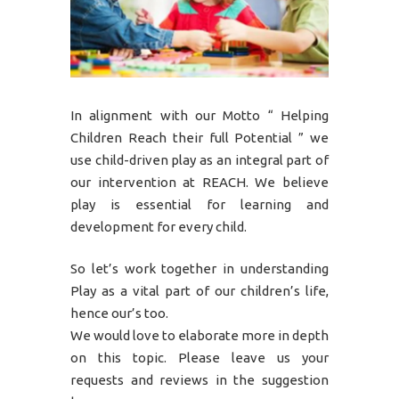
In alignment with our Motto “ Helping
Children Reach their full Potential ” we
use child-driven play as an integral part of
our intervention at REACH. We believe
play is essential for learning and
development for every child.
So let’s work together in understanding
Play as a vital part of our children’s life,
hence our’s too.
We would love to elaborate more in depth
on this topic. Please leave us your
requests and reviews in the suggestion