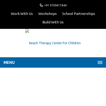
+91 9769611844
Work With Us
Workshops
School Partnerships
Build With Us
MENU
Play is an essential part
of a child’s growth and
development
Home
Latest News
Play is an essential