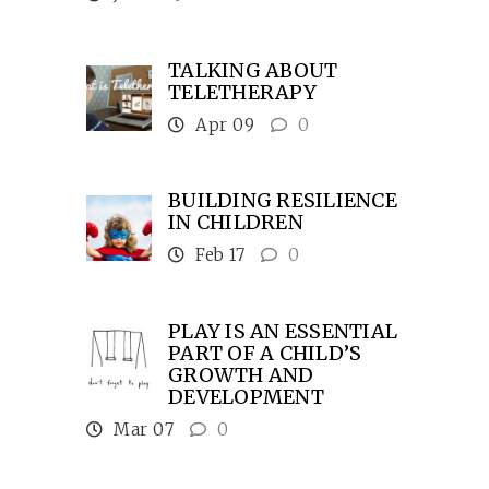
TALKING ABOUT
TELETHERAPY
Apr 09
0
BUILDING RESILIENCE
IN CHILDREN
Feb 17
0
PLAY IS AN ESSENTIAL
PART OF A CHILD’S
GROWTH AND
DEVELOPMENT
Mar 07
0