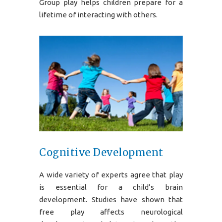
Group play helps children prepare for a
lifetime of interacting with others.
Cognitive Development
A wide variety of experts agree that play
is essential for a child’s brain
development. Studies have shown that
free play affects neurological