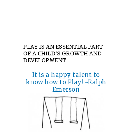
part of a child’s growth and development
PLAY IS AN ESSENTIAL PART
OF A CHILD’S GROWTH AND
DEVELOPMENT
It is a happy talent to
know how to Play! ~Ralph
Emerson