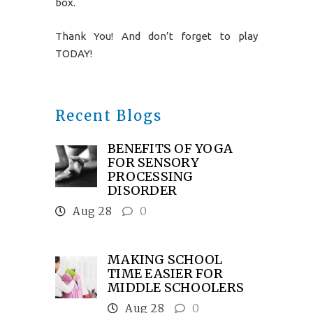
box.
Thank You! And don’t forget to play
TODAY!
Recent Blogs
BENEFITS OF YOGA
FOR SENSORY
PROCESSING
DISORDER
Aug 28
0
MAKING SCHOOL
TIME EASIER FOR
MIDDLE SCHOOLERS
Aug 28
0