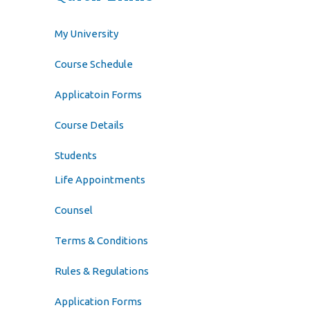
My University
Course Schedule
Applicatoin Forms
Course Details
Students
Life Appointments
Counsel
Terms & Conditions
Rules & Regulations
Application Forms