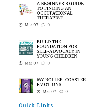
A BEGINNER’S GUIDE
TO FINDING AN
OCCUPATIONAL
THERAPIST
Mar 07
0
BUILD THE
FOUNDATION FOR
SELF-ADVOCACY IN
YOUNG CHILDREN
Mar 07
0
MY ROLLER-COASTER
EMOTIONS
Mar 07
0
Quick Links