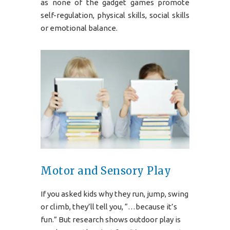
as none of the gadget games promote
self-regulation, physical skills, social skills
or emotional balance.
Motor and Sensory Play
If you asked kids why they run, jump, swing
or climb, they’ll tell you, “…because it’s
fun.” But research shows outdoor play is