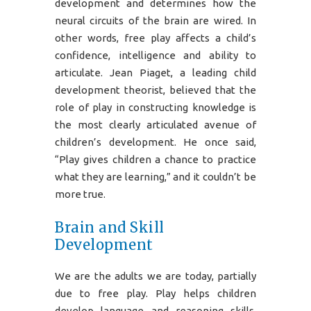
development and determines how the
neural circuits of the brain are wired. In
other words, free play affects a child’s
confidence, intelligence and ability to
articulate. Jean Piaget, a leading child
development theorist, believed that the
role of play in constructing knowledge is
the most clearly articulated avenue of
children’s development. He once said,
“Play gives children a chance to practice
what they are learning,” and it couldn’t be
more true.
Brain and Skill
Development
We are the adults we are today, partially
due to free play. Play helps children
develop language and reasoning skills,