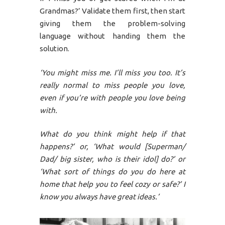
Grandmas?’ Validate them first, then start
giving them the problem-solving
language without handing them the
solution.
‘You might miss me. I’ll miss you too. It’s
really normal to miss people you love,
even if you’re with people you love being
with.
What do you think might help if that
happens?’ or, ‘What would [Superman/
Dad/ big sister, who is their idol] do?’ or
‘What sort of things do you do here at
home that help you to feel cozy or safe?’ I
know you always have great ideas.’