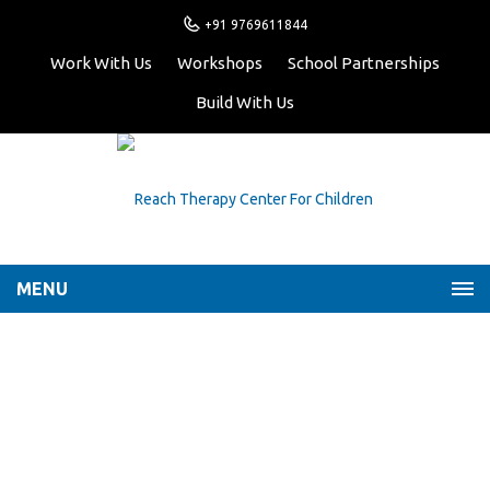
+91 9769611844
Work With Us
Workshops
School Partnerships
Build With Us
MENU
Building Resilience in
Children
Home
Latest News
Building Resilience in
Children