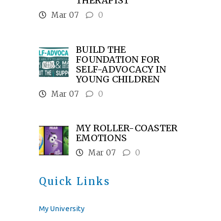
THERAPIST
Mar 07
0
BUILD THE
FOUNDATION FOR
SELF-ADVOCACY IN
YOUNG CHILDREN
Mar 07
0
MY ROLLER-COASTER
EMOTIONS
Mar 07
0
Quick Links
My University