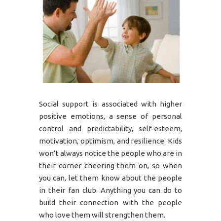
Social support is associated with higher
positive emotions, a sense of personal
control and predictability, self-esteem,
motivation, optimism, and resilience. Kids
won’t always notice the people who are in
their corner cheering them on, so when
you can, let them know about the people
in their fan club. Anything you can do to
build their connection with the people
who love them will strengthen them.