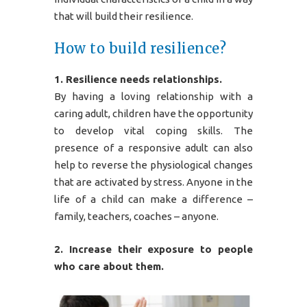
that will build their resilience.
How to build resilience?
1. Resilience needs relationships.
By having a loving relationship with a
caring adult, children have the opportunity
to develop vital coping skills. The
presence of a responsive adult can also
help to reverse the physiological changes
that are activated by stress. Anyone in the
life of a child can make a difference –
family, teachers, coaches – anyone.
2. Increase their exposure to people
who care about them.