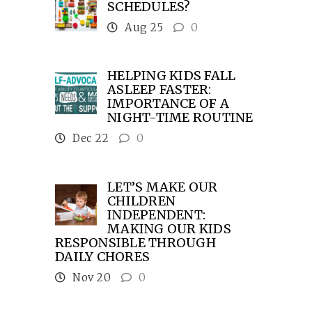
SCHEDULES?
Aug 25
0
HELPING KIDS FALL
ASLEEP FASTER:
IMPORTANCE OF A
NIGHT-TIME ROUTINE
Dec 22
0
LET’S MAKE OUR
CHILDREN
INDEPENDENT:
MAKING OUR KIDS
RESPONSIBLE THROUGH
DAILY CHORES
Nov 20
0