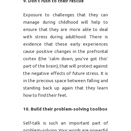
9. Don’t rush to their rescue
Exposure to challenges that they can
manage during childhood will help to
ensure that they are more able to deal
with stress during adulthood. There is
evidence that these early experiences
cause positive changes in the prefrontal
cortex (the ‘calm down, you’ve got this’
part of the brain), that will protect against
the negative effects of future stress. It is
in the precious space between falling and
standing back up again that they learn
how to find their feet.
10. Build their problem-solving toolbox
Self-talk is such an important part of
problem-solving. Your words are powerful