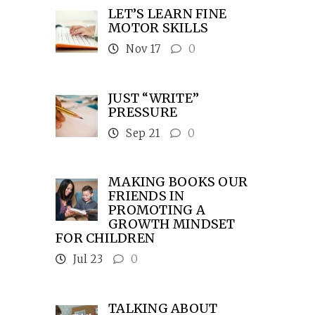
LET’S LEARN FINE
MOTOR SKILLS
Nov 17
0
JUST “WRITE”
PRESSURE
Sep 21
0
MAKING BOOKS OUR
FRIENDS IN
PROMOTING A
GROWTH MINDSET
FOR CHILDREN
Jul 23
0
TALKING ABOUT