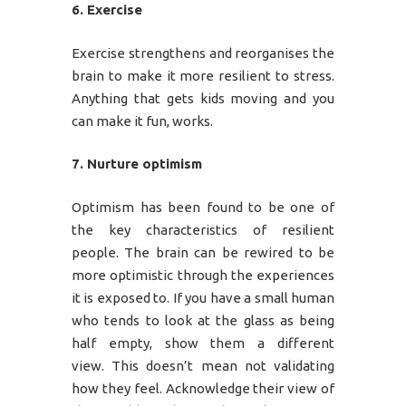
6. Exercise
Exercise strengthens and reorganises the
brain to make it more resilient to stress.
Anything that gets kids moving and you
can make it fun, works.
7. Nurture optimism
Optimism has been found to be one of
the key characteristics of resilient
people. The brain can be rewired to be
more optimistic through the experiences
it is exposed to. If you have a small human
who tends to look at the glass as being
half empty, show them a different
view. This doesn’t mean not validating
how they feel. Acknowledge their view of