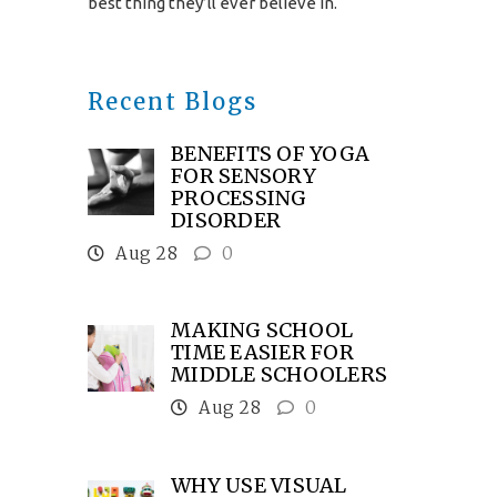
best thing they’ll ever believe in.
Recent Blogs
BENEFITS OF YOGA
FOR SENSORY
PROCESSING
DISORDER
Aug 28
0
MAKING SCHOOL
TIME EASIER FOR
MIDDLE SCHOOLERS
Aug 28
0
WHY USE VISUAL