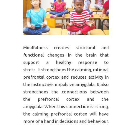
Mindfulness creates structural and
functional changes in the brain that
support a healthy response to
stress. It strengthens the calming, rational
prefrontal cortex and reduces activity in
the instinctive, impulsive amygdala. It also
strengthens the connections between
the prefrontal cortex and the
amygdala. When this connection is strong,
the calming prefrontal cortex will have
more of a hand in decisions and behaviour.