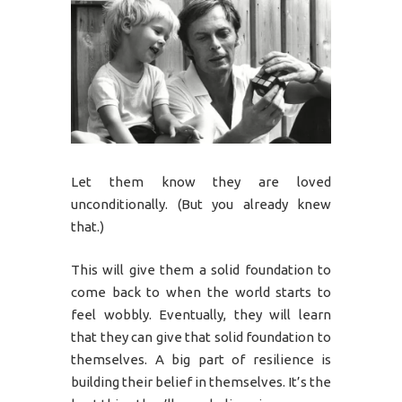
Let them know they are loved
unconditionally. (But you already knew
that.)
This will give them a solid foundation to
come back to when the world starts to
feel wobbly. Eventually, they will learn
that they can give that solid foundation to
themselves. A big part of resilience is
building their belief in themselves. It’s the