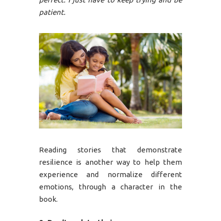
patient.
Reading stories that demonstrate
resilience is another way to help them
experience and normalize different
emotions, through a character in the
book.