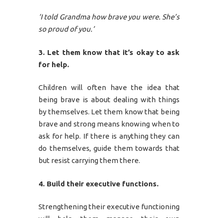
‘I told Grandma how brave you were. She’s
so proud of you.’
3. Let them know that it’s okay to ask
for help.
Children will often have the idea that
being brave is about dealing with things
by themselves. Let them know that being
brave and strong means knowing when to
ask for help. If there is anything they can
do themselves, guide them towards that
but resist carrying them there.
4. Build their executive functions.
Strengthening their executive functioning