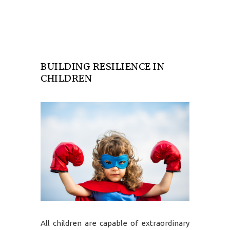
BUILDING RESILIENCE IN
CHILDREN
All children are capable of extraordinary