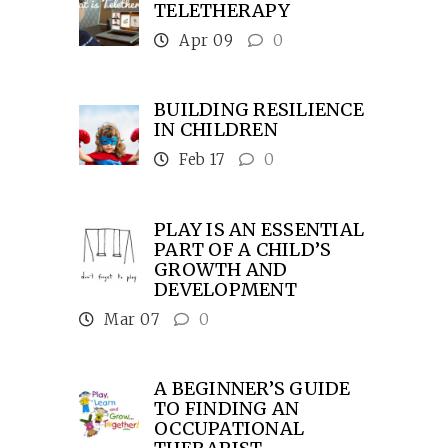
TELETHERAPY
Apr 09
0
BUILDING RESILIENCE
IN CHILDREN
Feb 17
0
PLAY IS AN ESSENTIAL
PART OF A CHILD’S
GROWTH AND
DEVELOPMENT
Mar 07
0
A BEGINNER’S GUIDE
TO FINDING AN
OCCUPATIONAL