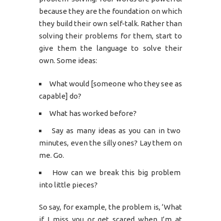
because they are the foundation on which
they build their own self-talk. Rather than
solving their problems for them, start to
give them the language to solve their
own. Some ideas:
What would [someone who they see as
capable] do?
What has worked before?
Say as many ideas as you can in two
minutes, even the silly ones? Lay them on
me. Go.
How can we break this big problem
into little pieces?
So say, for example, the problem is, ‘What
if I miss you or get scared when I’m at