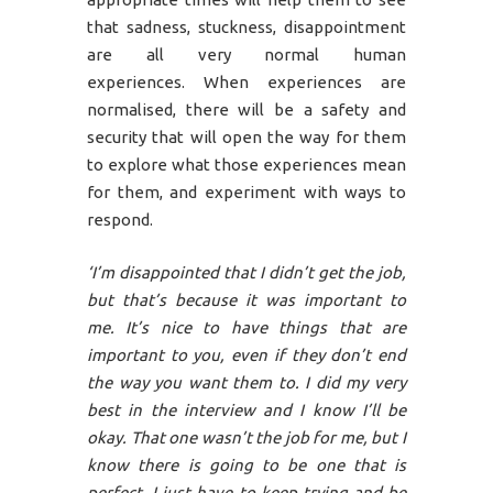
that sadness, stuckness, disappointment
are all very normal human
experiences. When experiences are
normalised, there will be a safety and
security that will open the way for them
to explore what those experiences mean
for them, and experiment with ways to
respond.
‘I’m disappointed that I didn’t get the job,
but that’s because it was important to
me. It’s nice to have things that are
important to you, even if they don’t end
the way you want them to. I did my very
best in the interview and I know I’ll be
okay. That one wasn’t the job for me, but I
know there is going to be one that is
perfect. I just have to keep trying and be