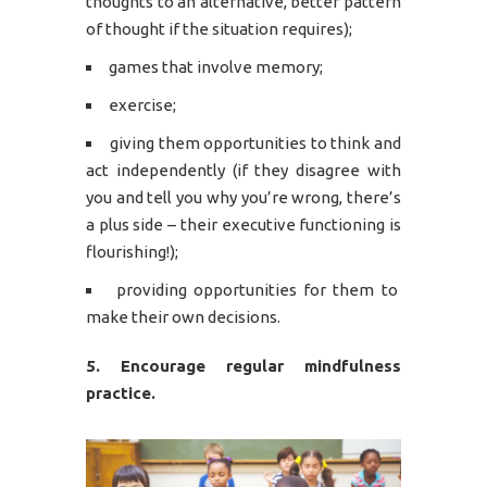
thoughts to an alternative, better pattern
of thought if the situation requires);
games that involve memory;
exercise;
giving them opportunities to think and
act independently (if they disagree with
you and tell you why you’re wrong, there’s
a plus side – their executive functioning is
flourishing!);
providing opportunities for them to
make their own decisions.
5. Encourage regular mindfulness
practice.