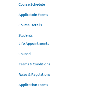
Course Schedule
Applicatoin Forms
Course Details
Students
Life Appointments
Counsel
Terms & Conditions
Rules & Regulations
Application Forms