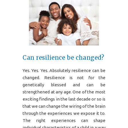
Can resilience be changed?
Yes. Yes. Yes. Absolutely resilience can be
changed. Resilience is not for the
genetically blessed and can be
strengthened at any age. One of the most
exciting findings in the last decade or so is
that we can change the wiring of the brain
through the experiences we expose it to.
The right experiences can shape
individual characteristics of a child in a way