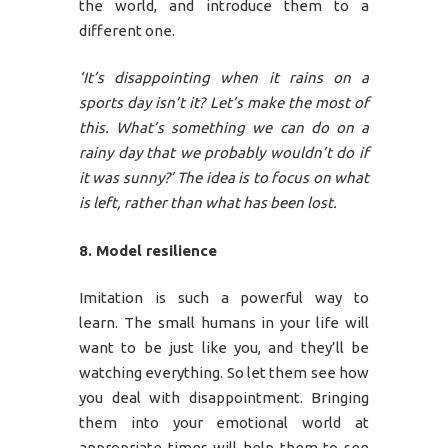
the world, and introduce them to a
different one.
‘It’s disappointing when it rains on a
sports day isn’t it? Let’s make the most of
this. What’s something we can do on a
rainy day that we probably wouldn’t do if
it was sunny?’ The idea is to focus on what
is left, rather than what has been lost.
8. Model resilience
Imitation is such a powerful way to
learn. The small humans in your life will
want to be just like you, and they’ll be
watching everything. So let them see how
you deal with disappointment. Bringing
them into your emotional world at
appropriate times will help them to see