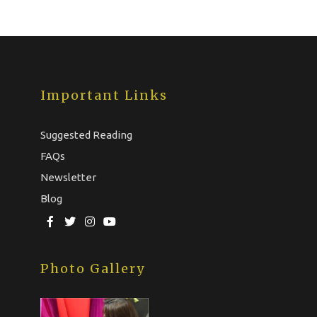
Important Links
Suggested Reading
FAQs
Newsletter
Blog
Photo Gallery