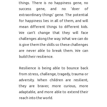
things. There is no happiness gene, no
success gene, and no ‘doer of
extraordinary things’ gene. The potential
for happiness lies in all of them, and will
mean different things to different kids.
We can’t change that they will face
challenges along the way. What we can do
is give them the skills so these challenges
are never able to break them. We can
build their resilience.
Resilience is being able to bounce back
from stress, challenge, tragedy, trauma or
adversity. When children are resilient,
they are braver, more curious, more
adaptable, and more able to extend their
reach into the world.