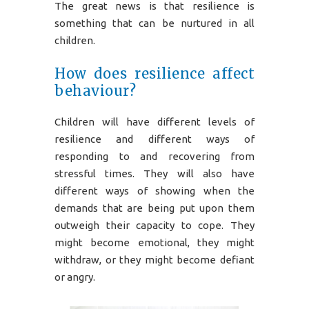
The great news is that resilience is
something that can be nurtured in all
children.
How does resilience affect
behaviour?
Children will have different levels of
resilience and different ways of
responding to and recovering from
stressful times. They will also have
different ways of showing when the
demands that are being put upon them
outweigh their capacity to cope. They
might become emotional, they might
withdraw, or they might become defiant
or angry.