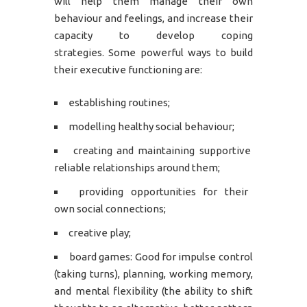
will help them manage their own
behaviour and feelings, and increase their
capacity to develop coping
strategies. Some powerful ways to build
their executive functioning are:
establishing routines;
modelling healthy social behaviour;
creating and maintaining supportive
reliable relationships around them;
providing opportunities for their
own social connections;
creative play;
board games: Good for impulse control
(taking turns), planning, working memory,
and mental flexibility (the ability to shift