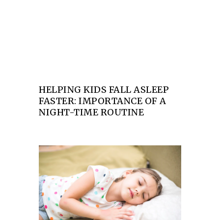
asleep faster: Importance of a night-time
routine
HELPING KIDS FALL ASLEEP
FASTER: IMPORTANCE OF A
NIGHT-TIME ROUTINE