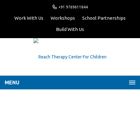
+91 9769611844
Work With Us
Workshops
School Partnerships
Build With Us
MENU
Helping kids fall asleep
faster: Importance of a
night-time routine
Home
Latest News
Helping kids fall