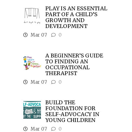
PLAY IS AN ESSENTIAL
PART OF A CHILD’S
GROWTH AND
DEVELOPMENT
Mar 07
0
A BEGINNER’S GUIDE
TO FINDING AN
OCCUPATIONAL
THERAPIST
Mar 07
0
BUILD THE
FOUNDATION FOR
SELF-ADVOCACY IN
YOUNG CHILDREN
Mar 07
0