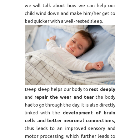
we will talk about how we can help our
child wind down and make him/her get to
bed quicker with a well-rested sleep.
Deep sleep helps our body to
rest deeply
and
repair the wear and tear
the body
had to go through the day. It is also directly
linked with the
development of brain
cells and better neuronal connections,
thus leads to an improved sensory and
motor processing; which further leads to