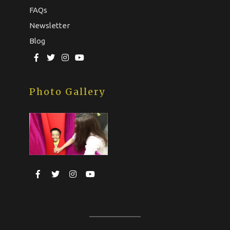
FAQs
Newsletter
Blog
Photo Gallery