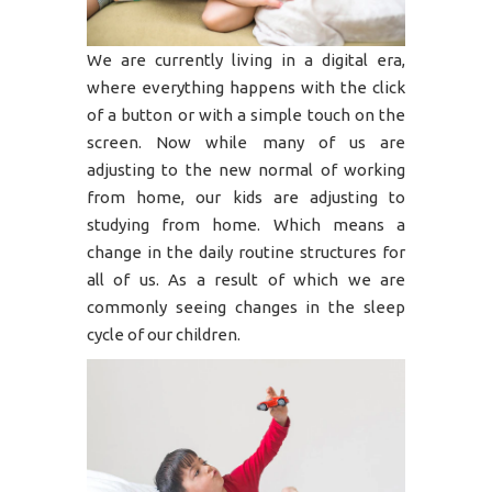
We are currently living in a digital era,
where everything happens with the click
of a button or with a simple touch on the
screen. Now while many of us are
adjusting to the new normal of working
from home, our kids are adjusting to
studying from home. Which means a
change in the daily routine structures for
all of us. As a result of which we are
commonly seeing changes in the sleep
cycle of our children.