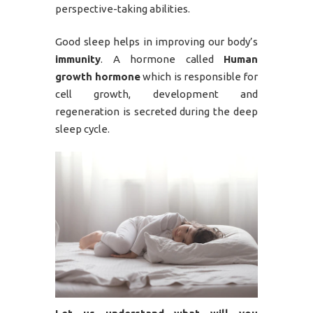
perspective-taking abilities.
Good sleep helps in improving our body’s
immunity
. A hormone called
Human
growth hormone
which is responsible for
cell growth, development and
regeneration is secreted during the deep
sleep cycle.