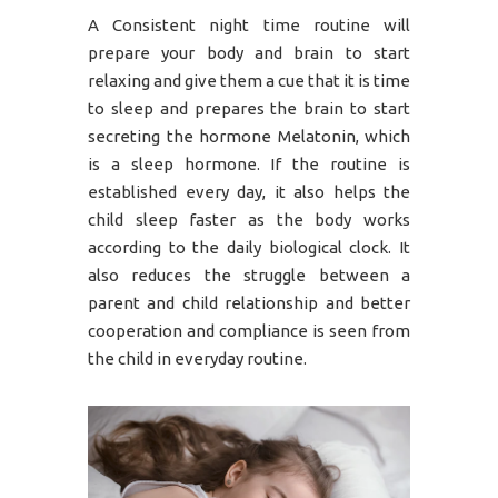
A Consistent night time routine will
prepare your body and brain to start
relaxing and give them a cue that it is time
to sleep and prepares the brain to start
secreting the hormone Melatonin, which
is a sleep hormone. If the routine is
established every day, it also helps the
child sleep faster as the body works
according to the daily biological clock. It
also reduces the struggle between a
parent and child relationship and better
cooperation and compliance is seen from
the child in everyday routine.