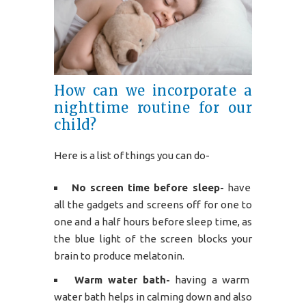
How can we incorporate a
nighttime routine for our
child?
Here is a list of things you can do-
No screen time before sleep-
have
all the gadgets and screens off for one to
one and a half hours before sleep time, as
the blue light of the screen blocks your
brain to produce melatonin.
Warm water bath-
having a warm
water bath helps in calming down and also