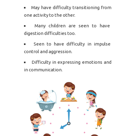
May have difficulty transitioning from
one activity to the other.
Many children are seen to have
digestion difficulties too.
Seen to have difficulty in impulse
control and aggression.
Difficulty in expressing emotions and
in communication.