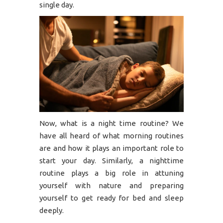
single day.
Now, what is a night time routine? We
have all heard of what morning routines
are and how it plays an important role to
start your day. Similarly, a nighttime
routine plays a big role in attuning
yourself with nature and preparing
yourself to get ready for bed and sleep
deeply.