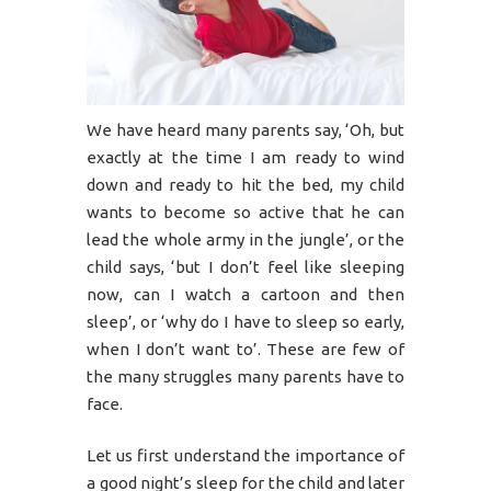
We have heard many parents say, ‘Oh, but
exactly at the time I am ready to wind
down and ready to hit the bed, my child
wants to become so active that he can
lead the whole army in the jungle’, or the
child says, ‘but I don’t feel like sleeping
now, can I watch a cartoon and then
sleep’, or ‘why do I have to sleep so early,
when I don’t want to’. These are few of
the many struggles many parents have to
face.
Let us first understand the importance of
a good night’s sleep for the child and later