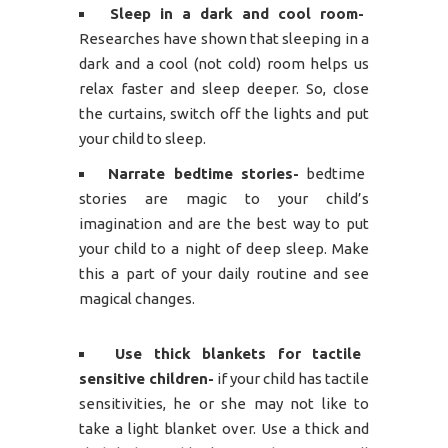
Sleep in a dark and cool room-
Researches have shown that sleeping in a
dark and a cool (not cold) room helps us
relax faster and sleep deeper. So, close
the curtains, switch off the lights and put
your child to sleep.
Narrate bedtime stories-
bedtime
stories are magic to your child’s
imagination and are the best way to put
your child to a night of deep sleep. Make
this a part of your daily routine and see
magical changes.
Use thick blankets for tactile
sensitive children-
if your child has tactile
sensitivities, he or she may not like to
take a light blanket over. Use a thick and