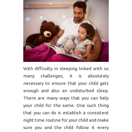
With difficulty in sleeping linked with so
many challenges, it is absolutely
necessary to ensure that your child gets
enough and also an undisturbed sleep.
There are many ways that you can help
your child for the same. One such thing
that you can do is establish a consistent
night time routine for your child and make
sure you and the child follow it every