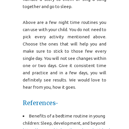
together and go to sleep.
Above are a few night time routines you
can use with your child. You do not need to
pick every activity mentioned above.
Choose the ones that will help you and
make sure to stick to those few every
single day. You will not see changes within
one or two days. Give it consistent time
and practice and in a few days, you will
definitely see results. We would love to
hear from you, how it goes.
References-
Benefits of a bedtime routine in young
children: Sleep, development, and beyond