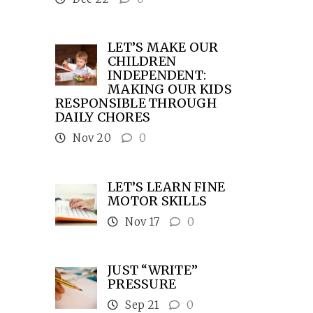
LET’S MAKE OUR
CHILDREN
INDEPENDENT:
MAKING OUR KIDS
RESPONSIBLE THROUGH
DAILY CHORES
Nov 20
0
LET’S LEARN FINE
MOTOR SKILLS
Nov 17
0
JUST “WRITE”
PRESSURE
Sep 21
0