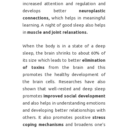
increased attention and regulation and
develops better
neuroplastic
connections,
which helps in meaningful
learning. A night of good sleep also helps
in
muscle and joint relaxations.
When the body is in a state of a deep
sleep, the brain shrinks to about 60% of
its size which leads to better
elimination
of toxins
from the brain and this
promotes the healthy development of
the brain cells. Researches have also
shown that well-rested and deep sleep
promotes
improved social development
and also helps in understanding emotions
and developing better relationships with
others. It also promotes positive
stress
coping mechanisms
and broadens one’s