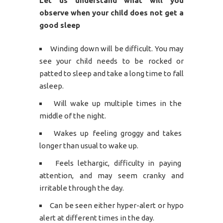
Let us understand what will you
observe when your child does not get a
good sleep
Winding down will be difficult. You may
see your child needs to be rocked or
patted to sleep and take a long time to fall
asleep.
Will wake up multiple times in the
middle of the night.
Wakes up feeling groggy and takes
longer than usual to wake up.
Feels lethargic, difficulty in paying
attention, and may seem cranky and
irritable through the day.
Can be seen either hyper-alert or hypo
alert at different times in the day.