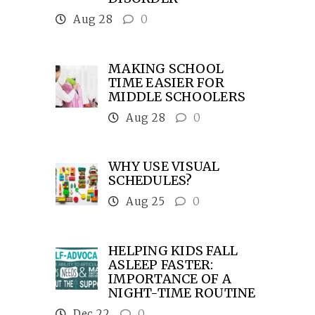
Aug 28
0
MAKING SCHOOL
TIME EASIER FOR
MIDDLE SCHOOLERS
Aug 28
0
WHY USE VISUAL
SCHEDULES?
Aug 25
0
HELPING KIDS FALL
ASLEEP FASTER:
IMPORTANCE OF A
NIGHT-TIME ROUTINE
Dec 22
0