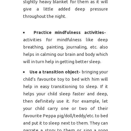
slightly heavy blanket for them as it will
give a little added deep pressure
throughout the night.
Practice mindfulness activities-
activities for mindfulness like deep
breathing, painting, journaling, etc. also
helps in calming our brain and body which
will in turn help in getting better sleep.
Use a transition object-
bringing your
child’s favourite toy to bed with him will
help in easy transitioning to sleep. If it
helps your child sleep faster and deep,
then definitely use it. For example, let
your child carry one or two of their
favourite Peppa pig/doll/teddy/etc. to bed
and put it to sleep next to them. They can
narrate a story to them or sing a song