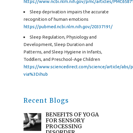
https://www.ncbi.nlm.nih.gov/pmc/articles/PMC658
Sleep deprivation impairs the accurate
recognition of human emotions
https://pubmed.ncbi.nlm.nih.gov/20337191/
Sleep Regulation, Physiology and
Development, Sleep Duration and
Patterns, and Sleep Hygiene in Infants,
Toddlers, and Preschool-Age Children
https://www.sciencedirect.com/science/article/abs/
via%3Dihub
Recent Blogs
BENEFITS OF YOGA
FOR SENSORY
PROCESSING
DISORDER