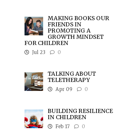
MAKING BOOKS OUR
FRIENDS IN
PROMOTING A
GROWTH MINDSET
FOR CHILDREN
Jul 23
0
TALKING ABOUT
TELETHERAPY
Apr 09
0
BUILDING RESILIENCE
IN CHILDREN
Feb 17
0