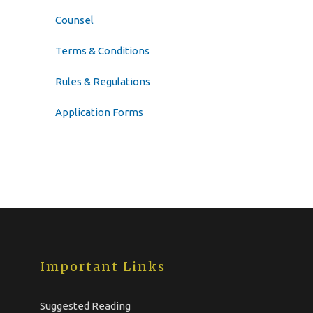
Counsel
Terms & Conditions
Rules & Regulations
Application Forms
Important Links
Suggested Reading