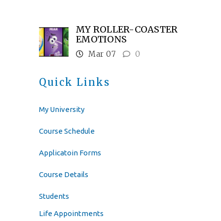
MY ROLLER-COASTER
EMOTIONS
Mar 07
0
Quick Links
My University
Course Schedule
Applicatoin Forms
Course Details
Students
Life Appointments