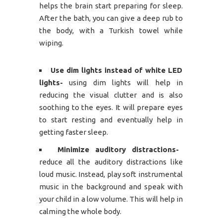
helps the brain start preparing for sleep.
After the bath, you can give a deep rub to
the body, with a Turkish towel while
wiping.
Use dim lights instead of white LED
lights-
using dim lights will help in
reducing the visual clutter and is also
soothing to the eyes. It will prepare eyes
to start resting and eventually help in
getting faster sleep.
Minimize auditory distractions-
reduce all the auditory distractions like
loud music. Instead, play soft instrumental
music in the background and speak with
your child in a low volume. This will help in
calming the whole body.