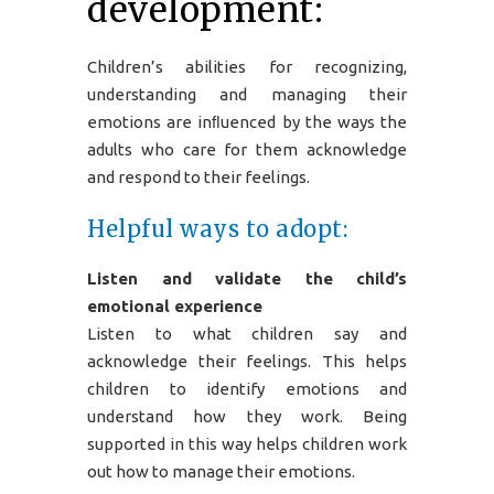
development:
Children’s abilities for recognizing,
understanding and managing their
emotions are inﬂuenced by the ways the
adults who care for them acknowledge
and respond to their feelings.
Helpful ways to adopt:
Listen and validate the child’s
emotional experience
Listen to what children say and
acknowledge their feelings. This helps
children to identify emotions and
understand how they work. Being
supported in this way helps children work
out how to manage their emotions.