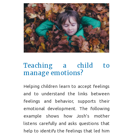
Teaching a child to
manage emotions?
Helping children learn to accept feelings
and to understand the links between
feelings and behavior, supports their
emotional development. The following
example shows how Josh’s mother
listens carefully and asks questions that
help to identify the feelings that led him