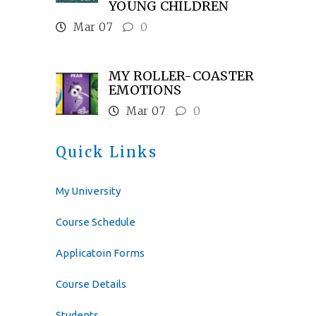
YOUNG CHILDREN
Mar 07
0
MY ROLLER-COASTER
EMOTIONS
Mar 07
0
Quick Links
My University
Course Schedule
Applicatoin Forms
Course Details
Students