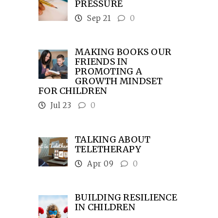
PRESSURE
Sep 21
0
MAKING BOOKS OUR
FRIENDS IN
PROMOTING A
GROWTH MINDSET
FOR CHILDREN
Jul 23
0
TALKING ABOUT
TELETHERAPY
Apr 09
0
BUILDING RESILIENCE
IN CHILDREN