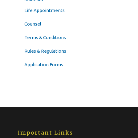
Life Appointments
Counsel
Terms & Conditions
Rules & Regulations
Application Forms
Important Links