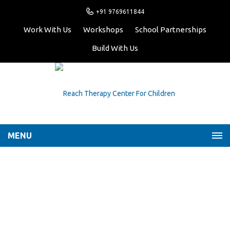
+91 9769611844
Work With Us
Workshops
School Partnerships
Build With Us
MENU
My Roller-Coaster
Emotions
Home
Latest News
My Roller-Coaster
Emotions