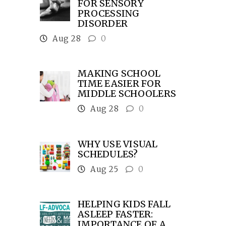
FOR SENSORY
PROCESSING
DISORDER
Aug 28
0
MAKING SCHOOL
TIME EASIER FOR
MIDDLE SCHOOLERS
Aug 28
0
WHY USE VISUAL
SCHEDULES?
Aug 25
0
HELPING KIDS FALL
ASLEEP FASTER:
IMPORTANCE OF A