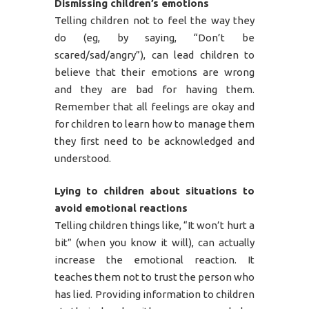
Dismissing children’s emotions
Telling children not to feel the way they
do (eg, by saying, “Don’t be
scared/sad/angry”), can lead children to
believe that their emotions are wrong
and they are bad for having them.
Remember that all feelings are okay and
for children to learn how to manage them
they ﬁrst need to be acknowledged and
understood.
Lying to children about situations to
avoid emotional reactions
Telling children things like, “It won’t hurt a
bit” (when you know it will), can actually
increase the emotional reaction. It
teaches them not to trust the person who
has lied. Providing information to children