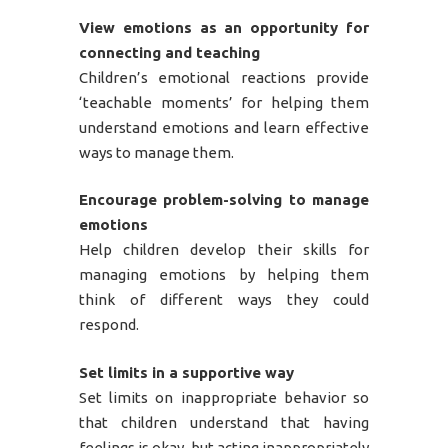
View emotions as an opportunity for
connecting and teaching
Children’s emotional reactions provide
‘teachable moments’ for helping them
understand emotions and learn effective
ways to manage them.
Encourage problem-solving to manage
emotions
Help children develop their skills for
managing emotions by helping them
think of different ways they could
respond.
Set limits in a supportive way
Set limits on inappropriate behavior so
that children understand that having
feelings is okay, but acting inappropriately