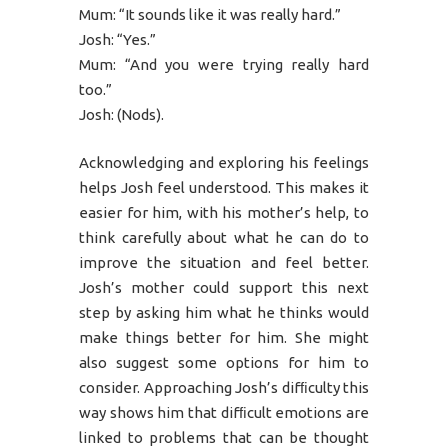
Mum: “It sounds like it was really hard.”
Josh: “Yes.”
Mum: “And you were trying really hard
too.”
Josh: (Nods).
Acknowledging and exploring his feelings
helps Josh feel understood. This makes it
easier for him, with his mother’s help, to
think carefully about what he can do to
improve the situation and feel better.
Josh’s mother could support this next
step by asking him what he thinks would
make things better for him. She might
also suggest some options for him to
consider. Approaching Josh’s difﬁculty this
way shows him that difﬁcult emotions are
linked to problems that can be thought