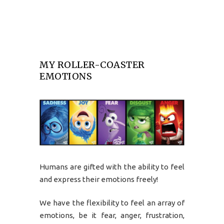
MY ROLLER-COASTER
EMOTIONS
Humans are gifted with the ability to feel
and express their emotions freely!
We have the flexibility to feel an array of
emotions, be it fear, anger, frustration,