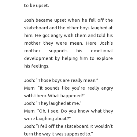
to be upset.
Josh became upset when he fell off the
skateboard and the other boys laughed at
him. He got angry with them and told his
mother they were mean. Here Josh’s
mother supports his emotional
development by helping him to explore
his feelings.
Josh: “Those boys are really mean.”
Mum: “It sounds like you’re really angry
with them. What happened?”
Josh: “They laughed at me.”
Mum: “Oh, I see. Do you know what they
were laughing about?”
Josh: “I fell off the skateboard. It wouldn’t
turn the way it was supposed to.”