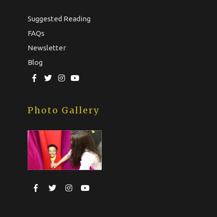
Suggested Reading
FAQs
Newsletter
Blog
Photo Gallery