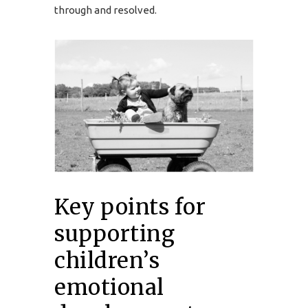
through and resolved.
Key points for
supporting
children’s
emotional