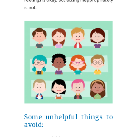
is not.
Some unhelpful things to
avoid: