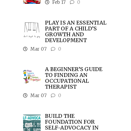
Feb 17
0
PLAY IS AN ESSENTIAL
PART OF A CHILD’S
GROWTH AND
DEVELOPMENT
Mar 07
0
A BEGINNER’S GUIDE
TO FINDING AN
OCCUPATIONAL
THERAPIST
Mar 07
0
BUILD THE
FOUNDATION FOR
SELF-ADVOCACY IN