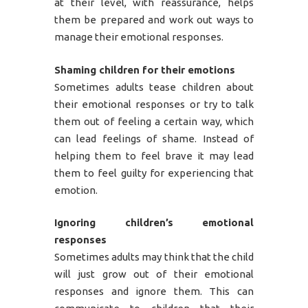
at their level, with reassurance, helps
them be prepared and work out ways to
manage their emotional responses.
Shaming children for their emotions
Sometimes adults tease children about
their emotional responses or try to talk
them out of feeling a certain way, which
can lead feelings of shame. Instead of
helping them to feel brave it may lead
them to feel guilty for experiencing that
emotion.
Ignoring children’s emotional
responses
Sometimes adults may think that the child
will just grow out of their emotional
responses and ignore them. This can