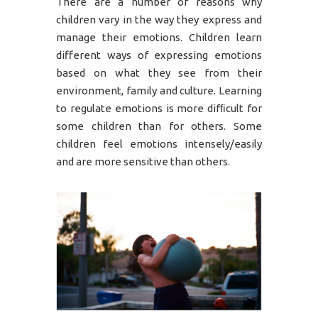
There are a number of reasons why
children vary in the way they express and
manage their emotions. Children learn
different ways of expressing emotions
based on what they see from their
environment, family and culture. Learning
to regulate emotions is more difﬁcult for
some children than for others. Some
children feel emotions intensely/easily
and are more sensitive than others.