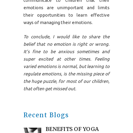
communicate to children that their
emotions are unimportant and limits
their opportunities to learn effective
ways of managing their emotions.
To conclude, I would like to share the
belief that no emotion is right or wrong.
It’s fine to be anxious sometimes and
super excited at other times. Feeling
varied emotions is normal, but learning to
regulate emotions, is the missing piece of
the huge puzzle, for most of our children,
that often get missed out.
Recent Blogs
BENEFITS OF YOGA