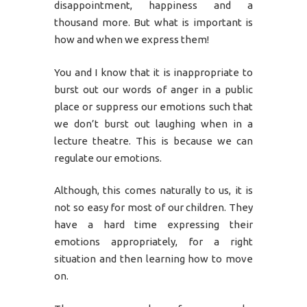
disappointment, happiness and a
thousand more. But what is important is
how and when we express them!
You and I know that it is inappropriate to
burst out our words of anger in a public
place or suppress our emotions such that
we don’t burst out laughing when in a
lecture theatre. This is because we can
regulate our emotions.
Although, this comes naturally to us, it is
not so easy for most of our children. They
have a hard time expressing their
emotions appropriately, for a right
situation and then learning how to move
on.