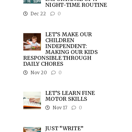
NIGHT-TIME ROUTINE
Dec 22
0
LET’S MAKE OUR
CHILDREN
INDEPENDENT:
MAKING OUR KIDS
RESPONSIBLE THROUGH
DAILY CHORES
Nov 20
0
LET’S LEARN FINE
MOTOR SKILLS
Nov 17
0
JUST “WRITE”